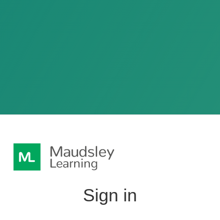
Sign in