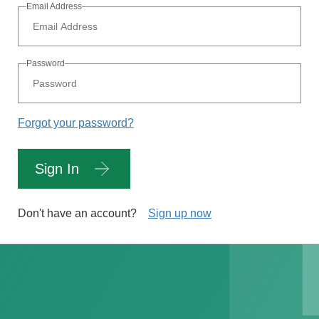
Email Address
Password
Forgot your password?
Sign In
Don't have an account?
Sign up now