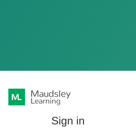
Sign in