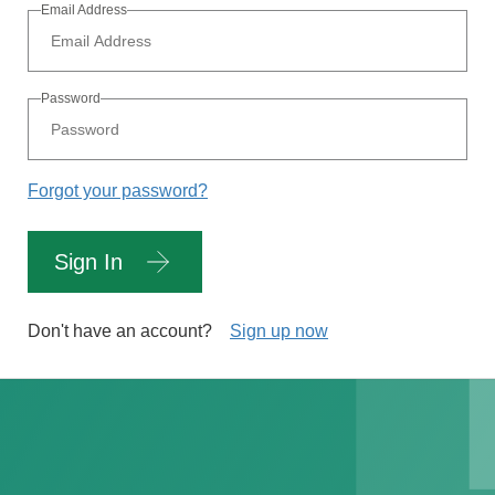
Email Address
Password
Forgot your password?
Sign In
Don't have an account?
Sign up now